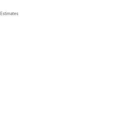
Estimates