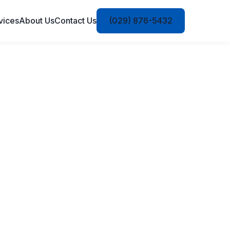
vices
About Us
Contact Us
(029) 876-5432