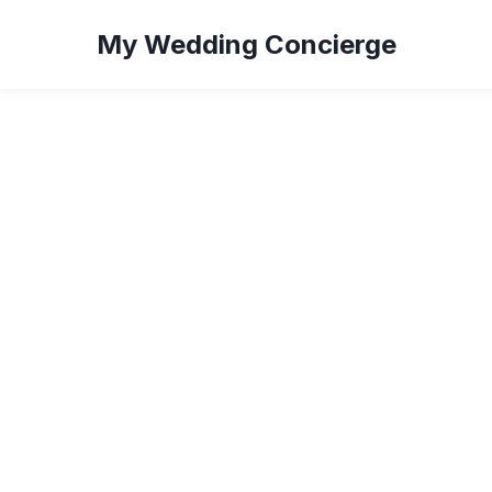
My Wedding Concierge