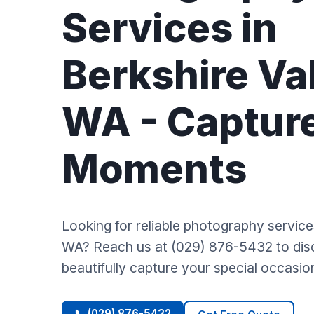
Services in
Berkshire Val
WA - Captur
Moments
Looking for reliable photography services
WA? Reach us at (029) 876-5432 to di
beautifully capture your special occasio
📞 (029) 876-5432