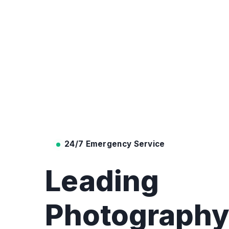
24/7 Emergency Service
Leading
Photograph