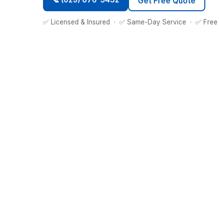
Get Free Quote
✅ Licensed & Insured · ✅ Same-Day Service · ✅ Free 