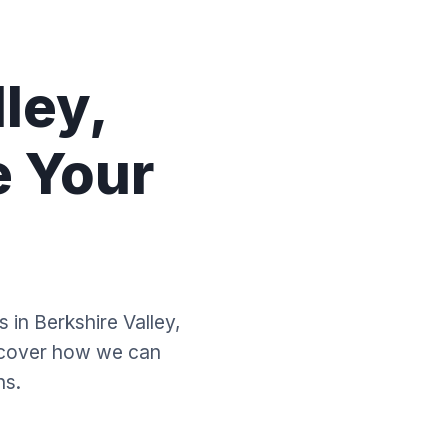
ley,
e Your
 in Berkshire Valley,
scover how we can
ns.